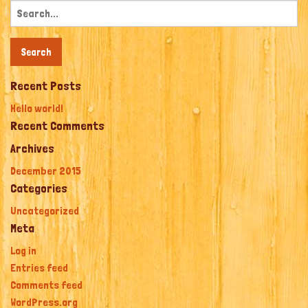
Search
for:
Recent Posts
Hello world!
Recent Comments
Archives
December 2015
Categories
Uncategorized
Meta
Log in
Entries feed
Comments feed
WordPress.org