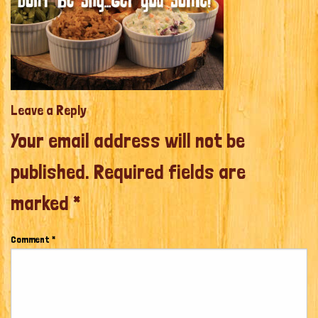
Leave a Reply
Your email address will not be
published.
Required fields are
marked
*
Comment
*