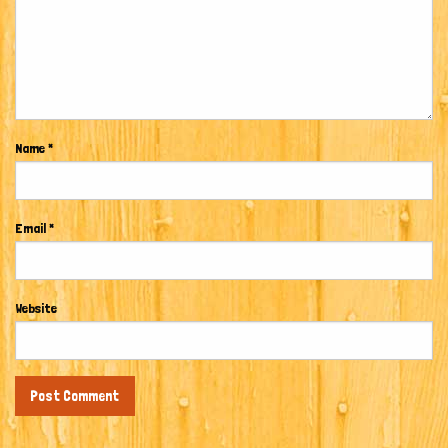
Name
*
Email
*
Website