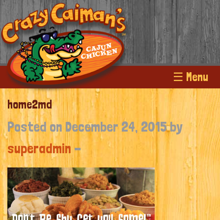
☰ Menu
home2md
Posted on December 24, 2015 by
superadmin
-