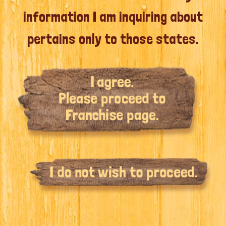
information I am inquiring about
pertains only to those states.