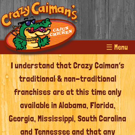
☰ Menu
I understand that Crazy Caiman’s
traditional & non-traditional
franchises are at this time only
available in Alabama, Florida,
Georgia, Mississippi, South Carolina
and Tennessee and that any