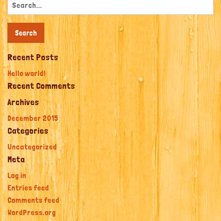
Search
for:
Recent Posts
Hello world!
Recent Comments
Archives
December 2015
Categories
Uncategorized
Meta
Log in
Entries feed
Comments feed
WordPress.org