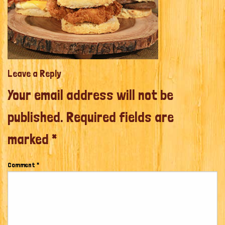
Leave a Reply
Your email address will not be
published.
Required fields are
marked
*
Comment
*