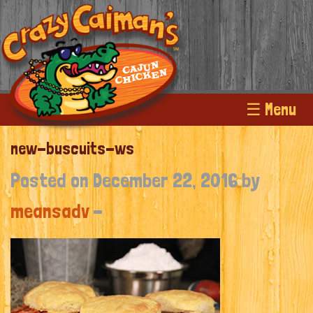
☰ Menu
new-buscuits-ws
Posted on December 22, 2016 by
meansadv
-