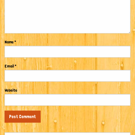
Name
*
Email
*
Website