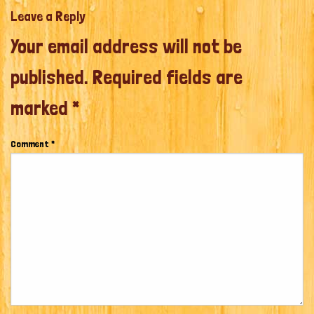
Leave a Reply
Your email address will not be
published.
Required fields are
marked
*
Comment
*