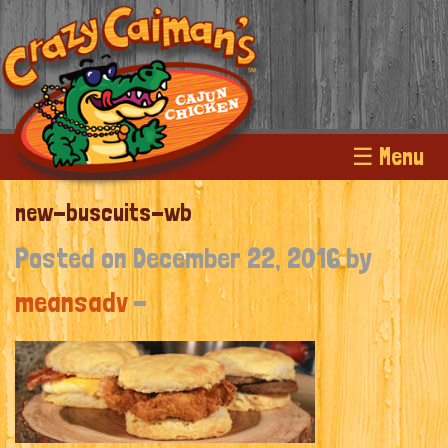
☰ Menu
new-buscuits-wb
Posted on December 22, 2016 by
meansadv
-