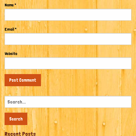
Name
*
Email
*
Website
Search
for:
Recent Posts