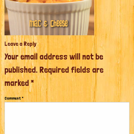
Leave a Reply
Your email address will not be
published.
Required fields are
marked
*
Comment
*