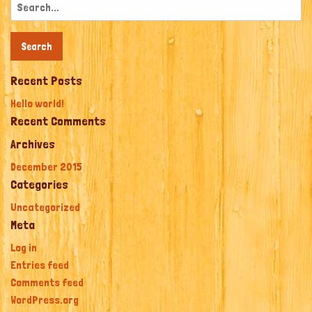
Search
for:
Recent Posts
Hello world!
Recent Comments
Archives
December 2015
Categories
Uncategorized
Meta
Log in
Entries feed
Comments feed
WordPress.org