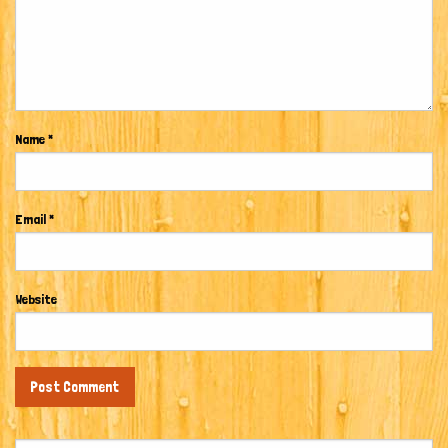
Name
*
Email
*
Website