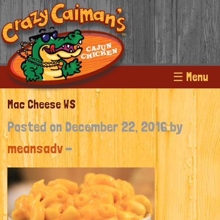
☰ Menu
Mac Cheese WS
Posted on December 22, 2016 by
meansadv
-