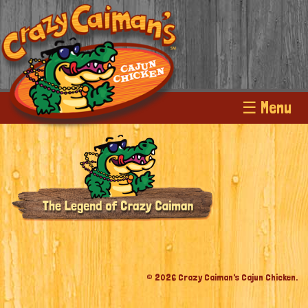
☰ Menu
© 2026 Crazy Caiman's Cajun Chicken.